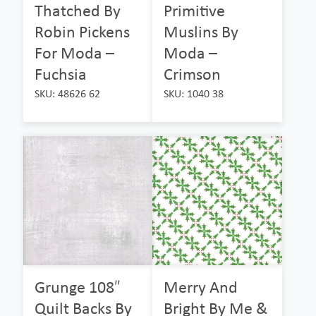
Thatched By
Primitive
Robin Pickens
Muslins By
For Moda –
Moda –
Fuchsia
Crimson
SKU: 48626 62
SKU: 1040 38
Grunge 108″
Merry And
Quilt Backs By
Bright By Me &