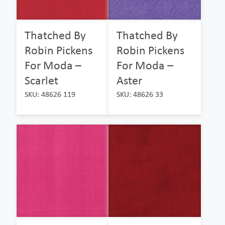
Thatched By
Thatched By
Robin Pickens
Robin Pickens
For Moda –
For Moda –
Scarlet
Aster
SKU: 48626 119
SKU: 48626 33