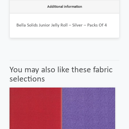
Additional information
Bella Solids Junior Jelly Roll – Silver – Packs Of 4
You may also like these fabric
selections