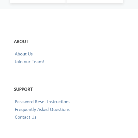
ABOUT
About Us
Join our Team!
SUPPORT
Password Reset Instructions
Frequently Asked Questions
Contact Us