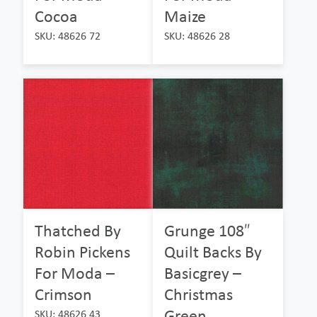
Cocoa
Maize
SKU: 48626 72
SKU: 48626 28
Thatched By
Grunge 108″
Robin Pickens
Quilt Backs By
For Moda –
Basicgrey –
Crimson
Christmas
Green
SKU: 48626 43