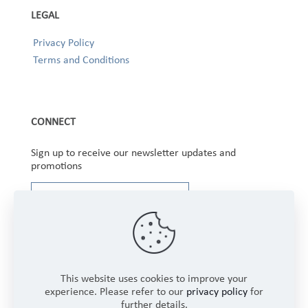
LEGAL
Privacy Policy
Terms and Conditions
CONNECT
Sign up to receive our newsletter updates and
promotions
This website uses cookies to improve your
experience. Please refer to our
privacy policy
for
further details.