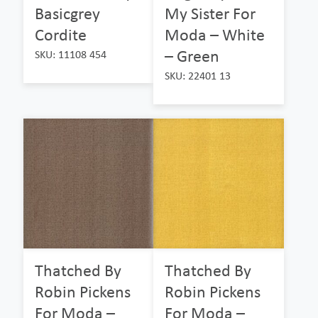
Basicgrey
My Sister For
Cordite
Moda – White
– Green
SKU: 11108 454
SKU: 22401 13
Thatched By
Thatched By
Robin Pickens
Robin Pickens
For Moda –
For Moda –