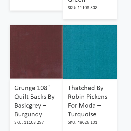
SKU: 11108 308
Grunge 108″
Thatched By
Quilt Backs By
Robin Pickens
Basicgrey –
For Moda –
Burgundy
Turquoise
SKU: 11108 297
SKU: 48626 101