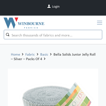
Login
Home
Fabric
Basic
Bella Solids Junior Jelly Roll
– Silver – Packs Of 4