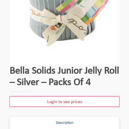
Bella Solids Junior Jelly Roll
– Silver – Packs Of 4
Login to see prices
Description