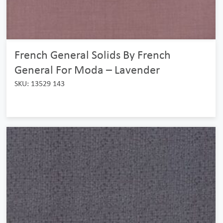
French General Solids By French
General For Moda – Lavender
SKU: 13529 143