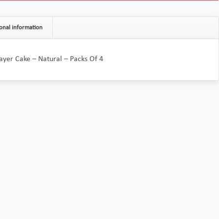
onal information
Layer Cake – Natural – Packs Of 4