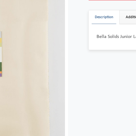
Description
Additi
Bella Solids Junior 