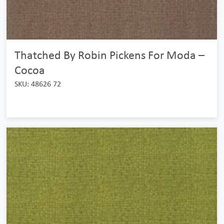
Thatched By Robin Pickens For Moda –
Cocoa
SKU: 48626 72