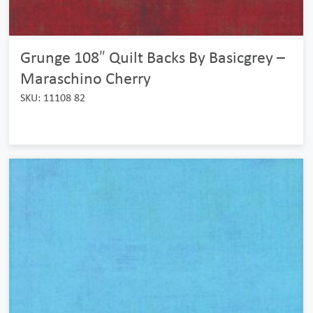
Grunge 108″ Quilt Backs By Basicgrey –
Maraschino Cherry
SKU: 11108 82