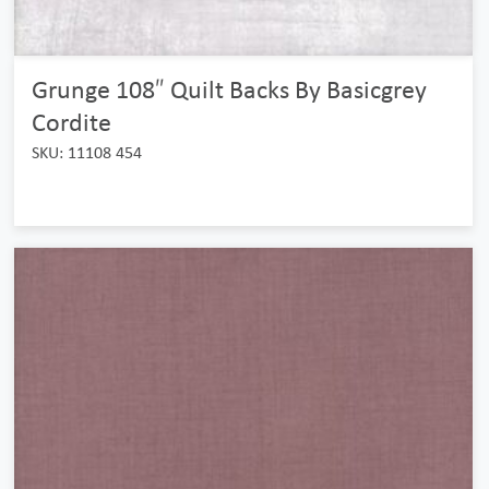
Grunge 108″ Quilt Backs By Basicgrey
Cordite
SKU: 11108 454