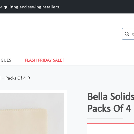
 quilting and sewing retailers.
OGUES
FLASH FRIDAY SALE!
l – Packs Of 4
Bella Solid
Packs Of 4