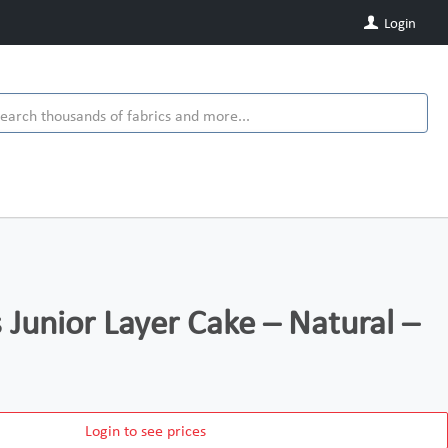
Login
s Junior Layer Cake – Natural –
Login to see prices