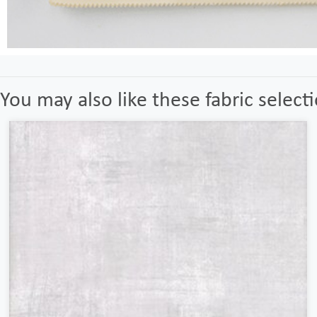
You may also like these fabric select