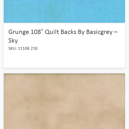
Grunge 108″ Quilt Backs By Basicgrey –
Sky
SKU: 11108 218