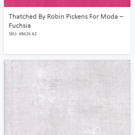
Thatched By Robin Pickens For Moda –
Fuchsia
SKU: 48626 62