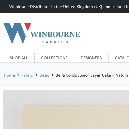
Wholesale Distributor in the United Kingdom (UK) and Ireland for
SHOP ALL
COLLECTIONS
DESIGNERS
CATAL
Home
Fabric
Basic
Bella Solids Junior Layer Cake – Natura