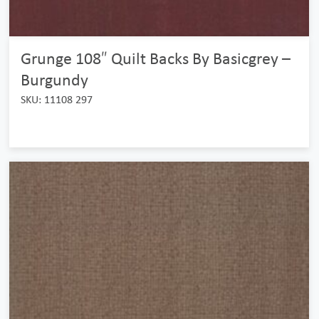
Grunge 108″ Quilt Backs By Basicgrey –
Burgundy
SKU: 11108 297