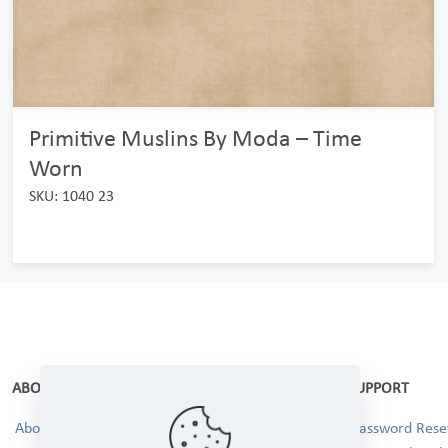
Primitive Muslins By Moda – Time
Worn
SKU: 1040 23
ABOUT
SUPPORT
About Us
Password Reset