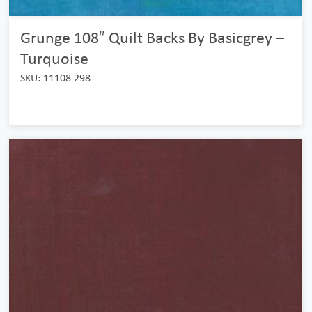
Grunge 108″ Quilt Backs By Basicgrey –
Turquoise
SKU: 11108 298