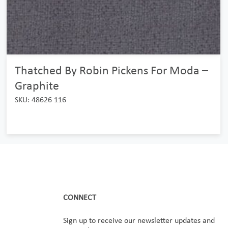
Thatched By Robin Pickens For Moda –
Graphite
SKU: 48626 116
CONNECT
Sign up to receive our newsletter updates and