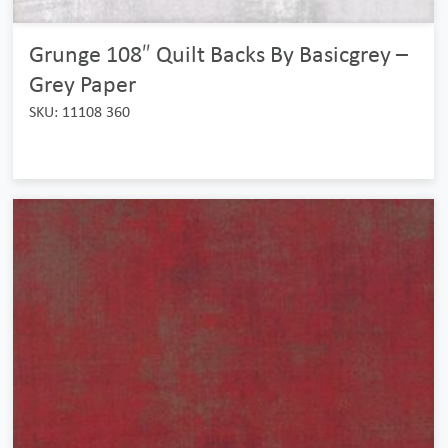
Grunge 108″ Quilt Backs By Basicgrey –
Grey Paper
SKU: 11108 360