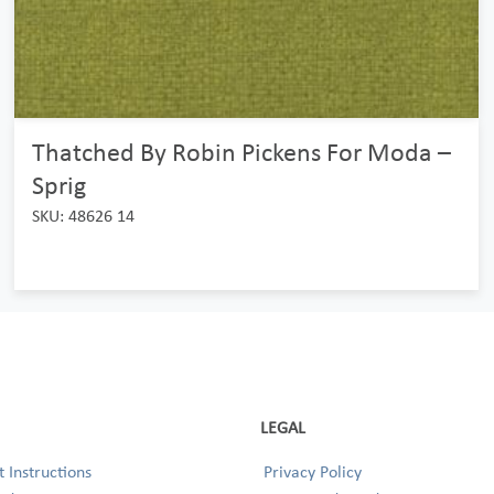
Thatched By Robin Pickens For Moda –
Sprig
SKU: 48626 14
LEGAL
 Instructions
Privacy Policy