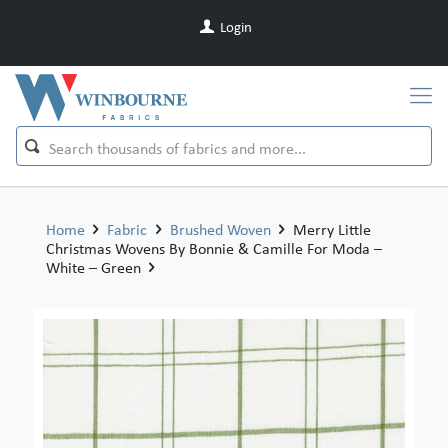
Login
Home
Fabric
Brushed Woven
Merry Little
Christmas Wovens By Bonnie & Camille For Moda –
White – Green