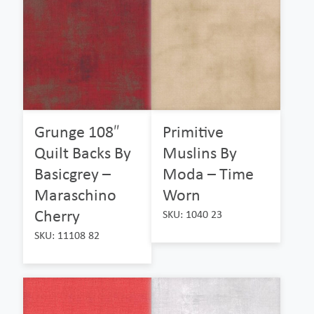
Grunge 108″
Primitive
Quilt Backs By
Muslins By
Basicgrey –
Moda – Time
Maraschino
Worn
Cherry
SKU: 1040 23
SKU: 11108 82