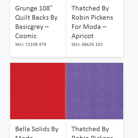
Grunge 108″
Thatched By
Quilt Backs By
Robin Pickens
Basicgrey –
For Moda –
Cosmic
Apricot
SKU: 11108 479
SKU: 48626 103
Bella Solids By
Thatched By
Moda –
Robin Pickens