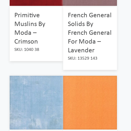
Primitive
French General
Muslins By
Solids By
Moda –
French General
Crimson
For Moda –
Lavender
SKU: 1040 38
SKU: 13529 143