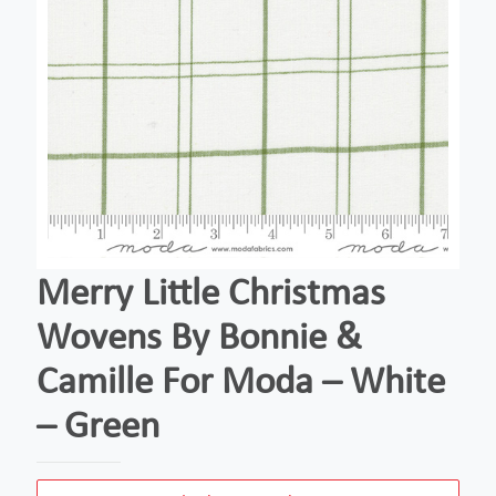
Merry Little Christmas
Wovens By Bonnie &
Camille For Moda – White
– Green