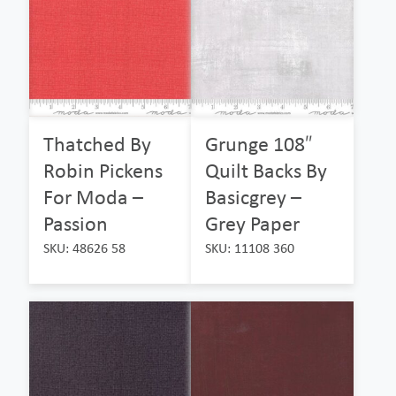
Thatched By
Grunge 108″
Robin Pickens
Quilt Backs By
For Moda –
Basicgrey –
Passion
Grey Paper
SKU: 48626 58
SKU: 11108 360