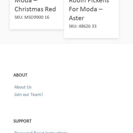
Christmas Red
For Moda –
Aster
SKU: MSO9900 16
SKU: 48626 33
ABOUT
About Us
Join our Team!
SUPPORT
Password Reset Instructions