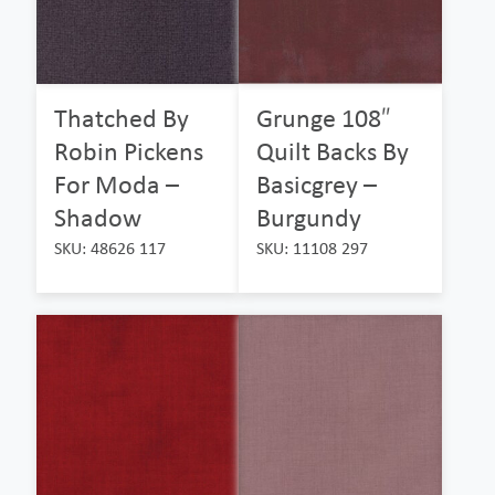
Thatched By
Grunge 108″
Robin Pickens
Quilt Backs By
For Moda –
Basicgrey –
Shadow
Burgundy
SKU: 48626 117
SKU: 11108 297