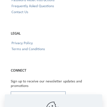
Frequently Asked Questions
Contact Us
LEGAL
Privacy Policy
Terms and Conditions
CONNECT
Sign up to receive our newsletter updates and
promotions