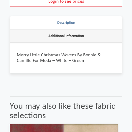
Login to see prices
Description
Additional information
Merry Little Christmas Wovens By Bonnie &
Camille For Moda – White – Green
You may also like these fabric
selections